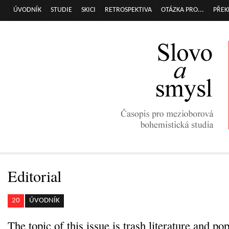
Přej
ÚVODNÍK
STUDIE
SKICI
RETROSPEKTIVA
OTÁZKA PRO...
PŘEK
Hlavní menu
hla
obs
Editorial
20
ÚVODNÍK
The topic of this issue is trash literature and po