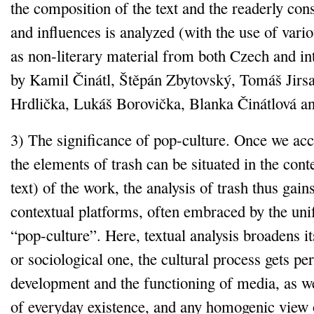
the composition of the text and the readerly con
and influences is analyzed (with the use of vario
as non‑literary material from both Czech and int
by Kamil Činátl, Štěpán Zbytovský, Tomáš Jirsa
Hrdlička, Lukáš Borovička, Blanka Činátlová 
3) The significance of pop‑culture. Once we acce
the elements of trash can be situated in the conte
text) of the work, the analysis of trash thus gain
contextual platforms, often embraced by the uni
“pop‑culture”. Here, textual analysis broadens its
or sociological one, the cultural process gets p
development and the functioning of media, as we
of everyday existence, and any homogenic view o