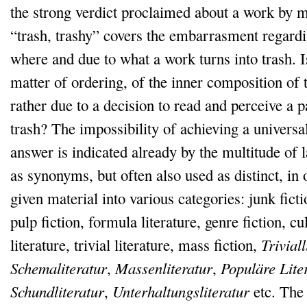
the strong verdict proclaimed about a work by m
“trash, trashy” covers the embarrasment regardi
where and due to what a work turns into trash. Is
matter of ordering, of the inner composition of 
rather due to a decision to read and perceive a p
trash? The impossibility of achieving a universa
answer is indicated already by the multitude of 
as synonyms, but often also used as distinct, in o
given material into various categories: junk fictio
pulp fiction, formula literature, genre fiction, cu
literature, trivial literature, mass fiction,
Triviall
Schemaliteratur
,
Massenliteratur
,
Populäre Lite
Schundliteratur
,
Unterhaltungsliteratur
etc. The 