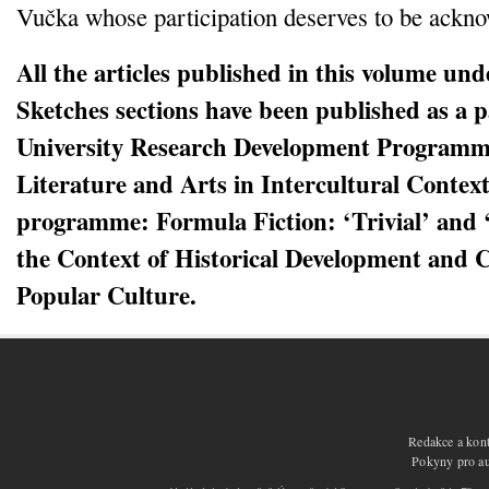
Vučka whose participation deserves to be ackn
All the articles published in this volume un
Sketches sections have been published as a p
University Research Development Programm
Literature and Arts in Intercultural Contex
programme: Formula Fiction: ‘Trivial’ and 
the Context of Historical Development and 
Popular Culture.
Redakce a kont
Pokyny pro aut