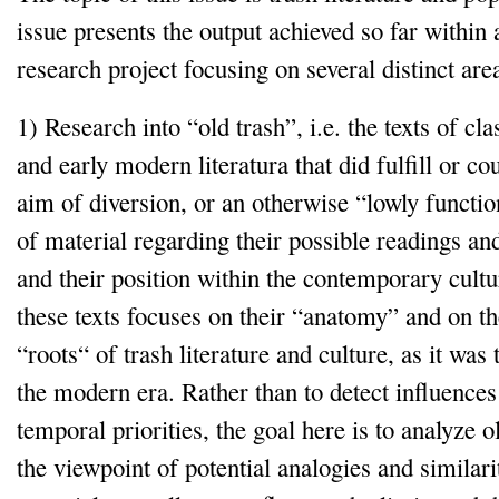
issue presents the output achieved so far within
research project focusing on several distinct are
1) Research into “old trash”, i.e. the texts of cl
and early modern literatura that did fulfill or cou
aim of diversion, or an otherwise “lowly functio
of material regarding their possible readings and
and their position within the contemporary cultur
these texts focuses on their “anatomy” and on th
“roots“ of trash literature and culture, as it was 
the modern era. Rather than to detect influences
temporal priorities, the goal here is to analyze o
the viewpoint of potential analogies and similar