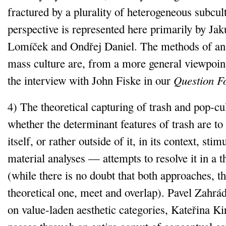
fractured by a plurality of heterogeneous subcul
perspective is represented here primarily by Ja
Lomíček and Ondřej Daniel. The methods of ana
mass culture are, from a more general viewpoint,
the interview with John Fiske in our
Question 
4) The theoretical capturing of trash and pop‑cu
whether the determinant features of trash are to 
itself, or rather outside of it, in its context, st
material analyses — attempts to resolve it in a 
(while there is no doubt that both approaches, t
theoretical one, meet and overlap). Pavel Zahrád
on value‑laden aesthetic categories, Kateřina Ki