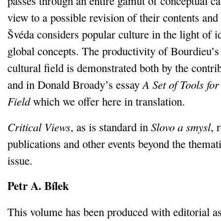
passes through an entire gamut of conceptual ca
view to a possible revision of their contents and 
Švéda considers popular culture in the light of 
global concepts. The productivity of Bourdieu’s
cultural field is demonstrated both by the contri
and in Donald Broady’s essay
A Set of Tools for
Field
which we offer here in translation.
Critical Views
, as is standard in
Slovo a smysl
, 
publications and other events beyond the themat
issue.
Petr A. Bílek
This volume has been produced with editorial a