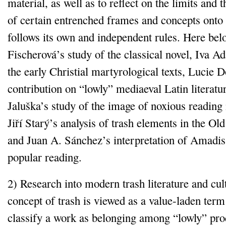
material, as well as to reflect on the limits and 
of certain entrenched frames and concepts onto
follows its own and independent rules. Here bel
Fischerová’s study of the classical novel, Iva A
the early Christial martyrological texts, Lucie D
contribution on “lowly” mediaeval Latin literat
Jaluška’s study of the image of noxious reading 
Jiří Starý’s analysis of trash elements in the Ol
and Juan A. Sánchez’s interpretation of Amadis
popular reading.
2) Research into modern trash literature and cul
concept of trash is viewed as a value‑laden term
classify a work as belonging among “lowly” pro